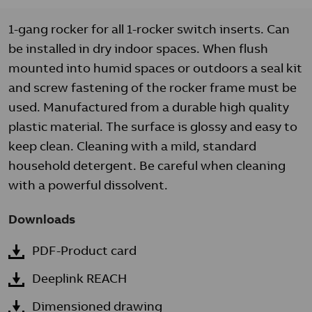
1-gang rocker for all 1-rocker switch inserts. Can
be installed in dry indoor spaces. When flush
mounted into humid spaces or outdoors a seal kit
and screw fastening of the rocker frame must be
used. Manufactured from a durable high quality
plastic material. The surface is glossy and easy to
keep clean. Cleaning with a mild, standard
household detergent. Be careful when cleaning
with a powerful dissolvent.
Downloads
PDF-Product card
Deeplink REACH
Dimensioned drawing