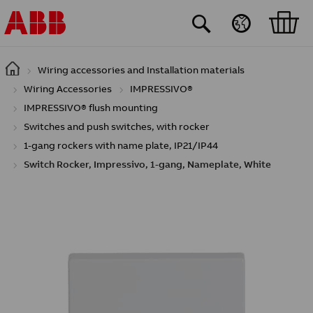
Skip to main content
Wiring accessories and Installation materials
Wiring Accessories
IMPRESSIVO®
IMPRESSIVO® flush mounting
Switches and push switches, with rocker
1-gang rockers with name plate, IP21/IP44
Switch Rocker, Impressivo, 1-gang, Nameplate, White