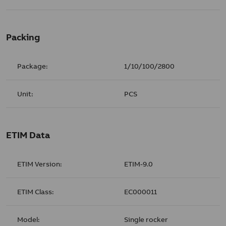
Packing
Package:
1/10/100/2800
Unit:
PCS
ETIM Data
ETIM Version:
ETIM-9.0
ETIM Class:
EC000011
Model:
Single rocker