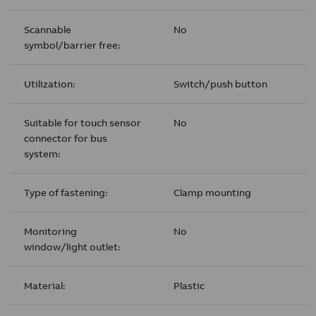
Scannable
No
symbol/barrier free:
Utilization:
Switch/push button
Suitable for touch sensor
No
connector for bus
system:
Type of fastening:
Clamp mounting
Monitoring
No
window/light outlet:
Material:
Plastic