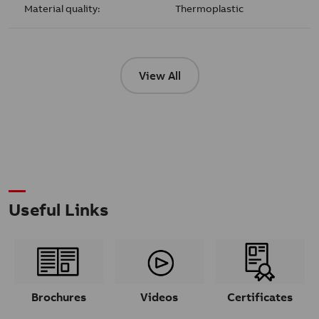
Material quality:
Thermoplastic
View All
Useful Links
Brochures
Videos
Certificates