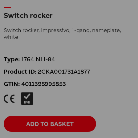
Switch rocker
Switch rocker, Impressivo, 1-gang, nameplate,
white
Type:
1764 NLI-84
Product ID:
2CKA001731A1877
GTIN:
4011395995853
K
BVB
ADD TO BASKET