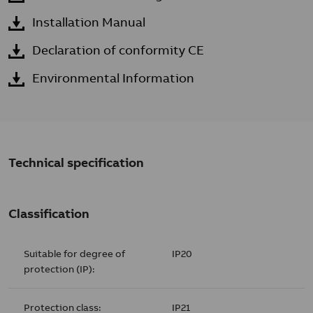
Installation Manual
Declaration of conformity CE
Environmental Information
Technical specification
Classification
Suitable for degree of
IP20
protection (IP):
Protection class:
IP21