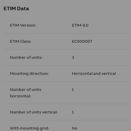
ETIM Data
ETIM Version:
ETIM-9.0
ETIM Class:
EC000007
Number of units:
3
Mounting direction:
Horizontal and vertical
Number of units
1
horizontal:
Number of units vertical:
1
With mounting grid:
No