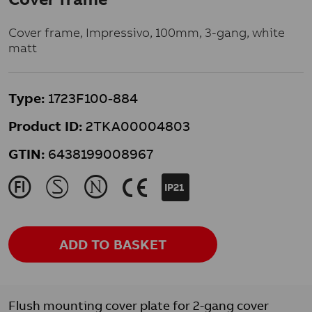
Cover frame, Impressivo, 100mm, 3-gang, white
matt
Type:
1723F100-884
Product ID:
2TKA00004803
GTIN:
6438199008967
J
M
N
K
IP21
ADD TO BASKET
Flush mounting cover plate for 2-gang cover