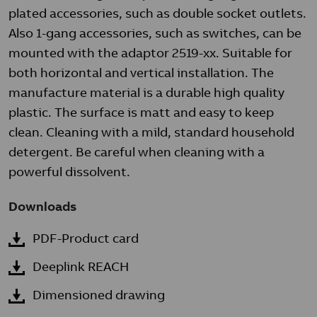
plated accessories, such as double socket outlets.
Also 1-gang accessories, such as switches, can be
mounted with the adaptor 2519-xx. Suitable for
both horizontal and vertical installation. The
manufacture material is a durable high quality
plastic. The surface is matt and easy to keep
clean. Cleaning with a mild, standard household
detergent. Be careful when cleaning with a
powerful dissolvent.
Downloads
PDF-Product card
Deeplink REACH
Dimensioned drawing