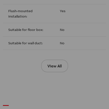
Flush-mounted
Yes
installation:
Suitable for floor box:
No
Suitable for wall duct:
No
View All