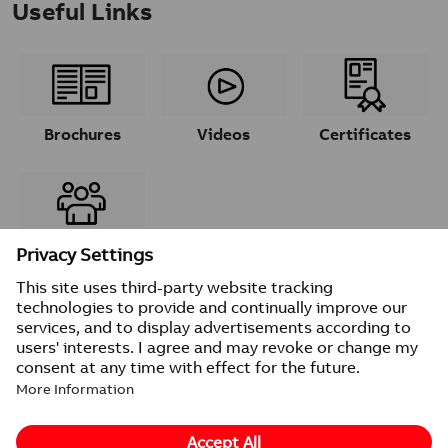
Useful Links
Brochures
Videos
Certificates
Contacts
© 2026 ABB
Provider information/Impressum