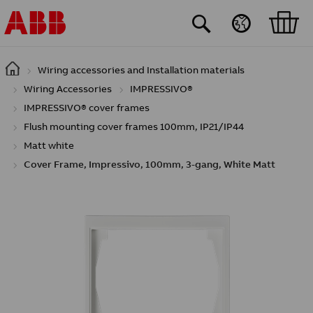
Skip to main content
Wiring accessories and Installation materials
Wiring Accessories
IMPRESSIVO®
IMPRESSIVO® cover frames
Flush mounting cover frames 100mm, IP21/IP44
Matt white
Cover Frame, Impressivo, 100mm, 3-gang, White Matt