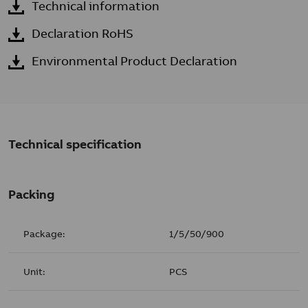
Technical information
Declaration RoHS
Environmental Product Declaration
Technical specification
Packing
Package:
1/5/50/900
Unit:
PCS