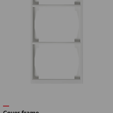
Cover frame