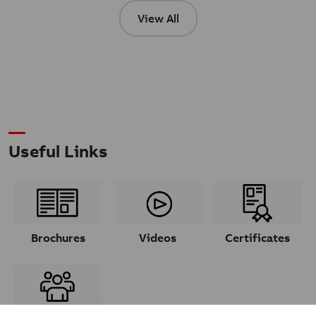
View All
Useful Links
Brochures
Videos
Certificates