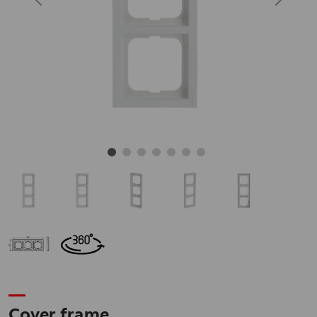
Cover frame