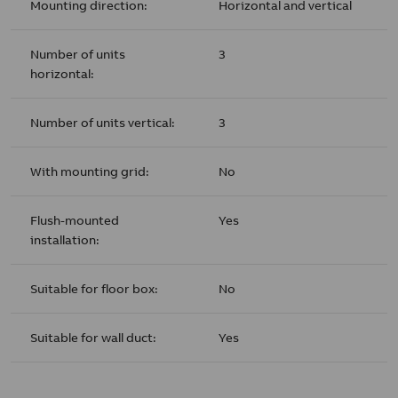
Mounting direction:
Horizontal and vertical
Number of units
3
horizontal:
Number of units vertical:
3
With mounting grid:
No
Flush-mounted
Yes
installation:
Suitable for floor box:
No
Suitable for wall duct:
Yes