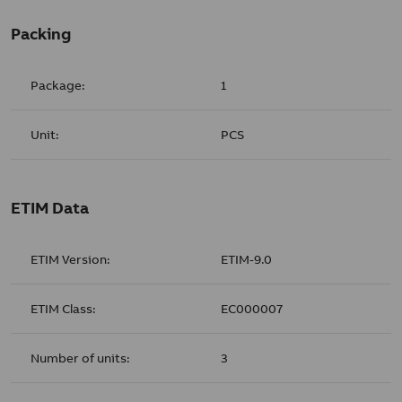
Packing
Package:
1
Unit:
PCS
ETIM Data
ETIM Version:
ETIM-9.0
ETIM Class:
EC000007
Number of units:
3