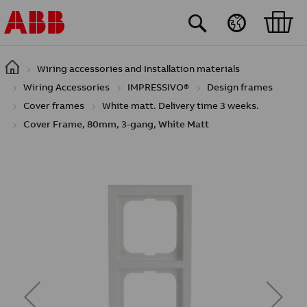
Skip to main content
Wiring accessories and Installation materials
Wiring Accessories
IMPRESSIVO®
Design frames
Cover frames
White matt. Delivery time 3 weeks.
Cover Frame, 80mm, 3-gang, White Matt