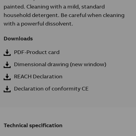
painted. Cleaning with a mild, standard
household detergent. Be careful when cleaning
with a powerful dissolvent.
Downloads
PDF-Product card
Dimensional drawing (new window)
REACH Declaration
Declaration of conformity CE
Technical specification