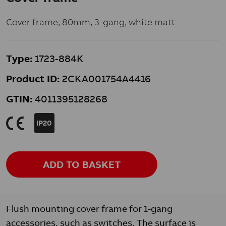
Cover frame, 80mm, 3-gang, white matt
Type:
1723-884K
Product ID:
2CKA001754A4416
GTIN:
4011395128268
K
IP20
ADD TO BASKET
Flush mounting cover frame for 1-gang
accessories, such as switches. The surface is