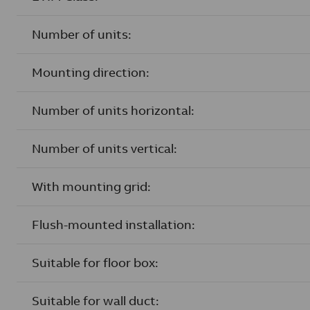
Number of units:
Mounting direction:
Number of units horizontal:
Number of units vertical:
With mounting grid:
Flush-mounted installation:
Suitable for floor box:
Suitable for wall duct: