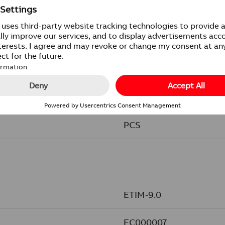
IP21
1/5/50/1400
PCS
ETIM-9.0
EC000007