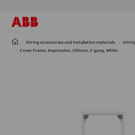
Skip to main content
Wiring accessories and Installation materials
Wirin
Cover Frame, Impressivo, 100mm, 2-gang, White