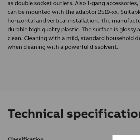
as double socket outlets. Also 1-gang accessories,
can be mounted with the adaptor 2519-xx. Suitabl
horizontal and vertical installation. The manufactu
durable high quality plastic. The surface is glossy
clean. Cleaning with a mild, standard household d
when cleaning with a powerful dissolvent.
Technical specificatio
Classification