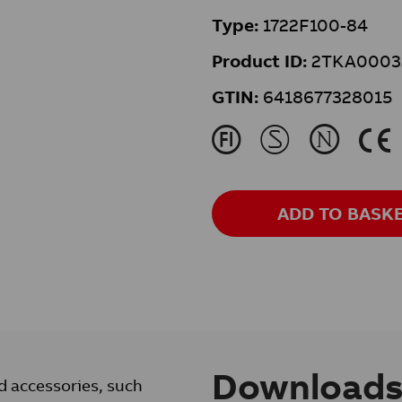
Type:
1722F100-84
Product ID:
2TKA0003
GTIN:
6418677328015
J
M
N
K
ADD TO BASK
Download
d accessories, such