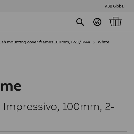
ABB Global
lush mounting cover frames 100mm, IP21/IP44
White
ame
 Impressivo, 100mm, 2-