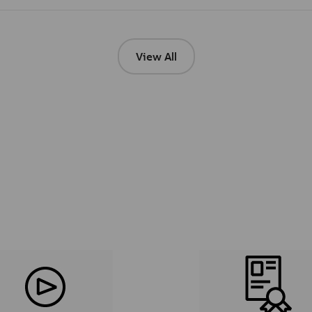
View All