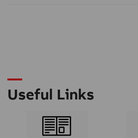
Useful Links