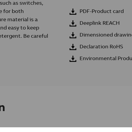
 such as switches,
e for both
PDF-Product card
re material is a
Deeplink REACH
 and easy to keep
Dimensioned drawin
etergent. Be careful
Declaration RoHS
Environmental Produ
n