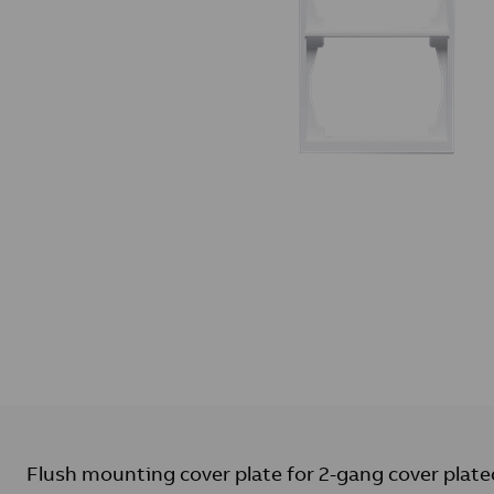
Flush mounting cover plate for 2-gang cover plate