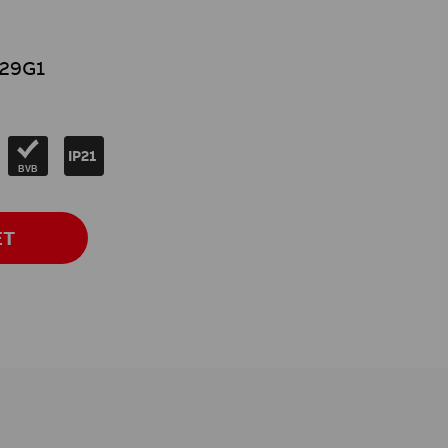
29G1
IP21
BVB
ET
s