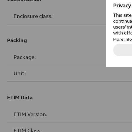
Enclosure class:
Packing
Package:
Unit:
ETIM Data
ETIM Version:
ETIM Class: