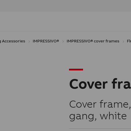
g Accessories
IMPRESSIVO®
IMPRESSIVO® cover frames
F
Cover fr
Cover frame,
gang, white