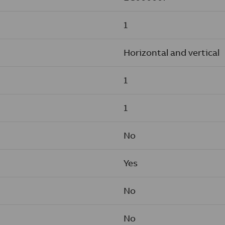
1
Horizontal and vertical
1
1
No
Yes
No
No