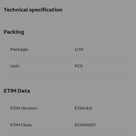
Technical specification
Packing
Package:
1/10
Unit:
PCS
ETIM Data
ETIM Version:
ETIM-9.0
ETIM Class:
EC000007