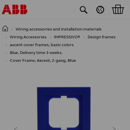
Skip to main content
Wiring accessories and Installation materials
Wiring Accessories
IMPRESSIVO®
Design frames
axcent cover frames, basic colors
Blue. Delivery time 3 weeks.
Cover Frame, Axcent, 2-gang, Blue