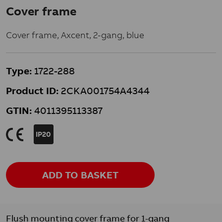
Cover frame
Cover frame, Axcent, 2-gang, blue
Type:
1722-288
Product ID:
2CKA001754A4344
GTIN:
4011395113387
K
IP20
ADD TO BASKET
Flush mounting cover frame for 1-gang