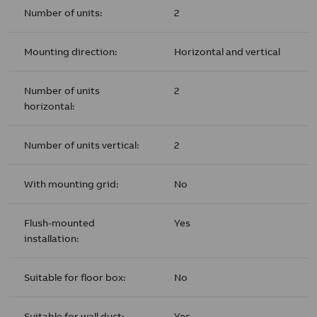
Number of units:
2
Mounting direction:
Horizontal and vertical
Number of units
2
horizontal:
Number of units vertical:
2
With mounting grid:
No
Flush-mounted
Yes
installation:
Suitable for floor box:
No
Suitable for wall duct:
Yes