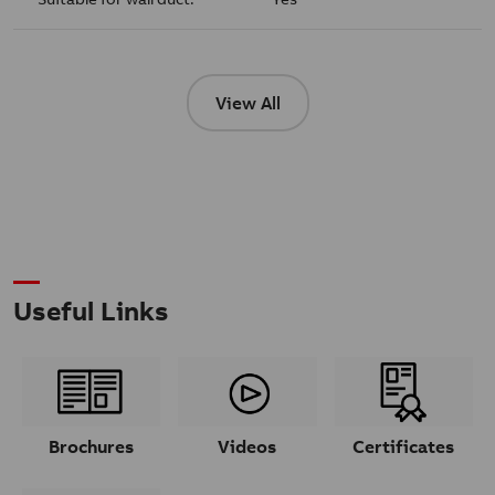
View All
Useful Links
Brochures
Videos
Certificates