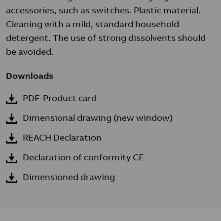
accessories, such as switches. Plastic material.
Cleaning with a mild, standard household
detergent. The use of strong dissolvents should
be avoided.
Downloads
PDF-Product card
Dimensional drawing (new window)
REACH Declaration
Declaration of conformity CE
Dimensioned drawing