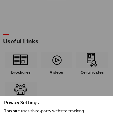
Useful Links
Brochures
Videos
Certificates
Contacts