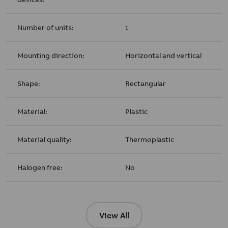
Number of units:
1
Mounting direction:
Horizontal and vertical
Shape:
Rectangular
Material:
Plastic
Material quality:
Thermoplastic
Halogen free:
No
View All