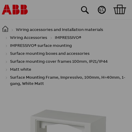
Skip to main content
Wiring accessories and Installation materials
Wiring Accessories
IMPRESSIVO®
IMPRESSIVO® surface mounting
Surface mounting boxes and accessories
Surface mounting cover frames 100mm, IP21/IP44
Matt white
Surface Mounting Frame, Impressivo, 100mm, H=40mm, 1-
gang, White Matt