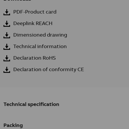
PDF-Product card
Deeplink REACH
Dimensioned drawing
Technical information
Declaration RoHS
Declaration of conformity CE
Technical specification
Packing