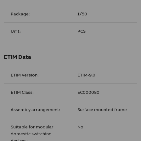
Package:
1/50
Unit:
PCS
ETIM Data
ETIM Version:
ETIM-9.0
ETIM Class:
EC000080
Assembly arrangement:
Surface mounted frame
Suitable for modular
No
domestic switching
devices: