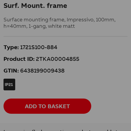
Surf. Mount. frame
Surface mounting frame, Impressivo, 100mm,
h=40mm, 1-gang, white matt
Type:
1721S100-884
Product ID:
2TKA00004855
GTIN:
6438199009438
IP21
ADD TO BASKET