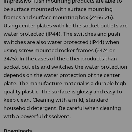
Impressivo flush mounting products are able to
be surface mounted with surface mounting
frames and surface mounting box (2456.26).
Using center plates with lid the socket outlets are
water protected (IP44). The switches and push
switches are also water protected (IP44) when
using screw mounted rocker frames (2474 or
2475). In the cases of the other products than
socket outlets and switches the water protection
depends on the water protection of the center
plate. The manufacture material is a durable high
quality plastic. The surface is glossy and easy to
keep clean. Cleaning with a mild, standard
household detergent. Be careful when cleaning
with a powerful dissolvent.
Downloads