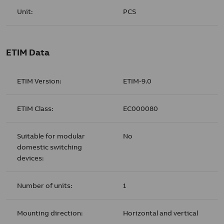
Unit:
PCS
ETIM Data
ETIM Version:
ETIM-9.0
ETIM Class:
EC000080
Suitable for modular
No
domestic switching
devices:
Number of units:
1
Mounting direction:
Horizontal and vertical