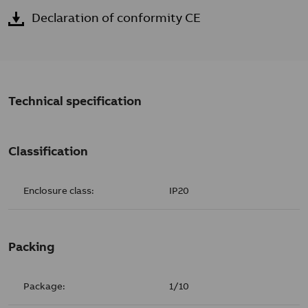
Declaration of conformity CE
Technical specification
Classification
Enclosure class:
IP20
Packing
Package:
1/10