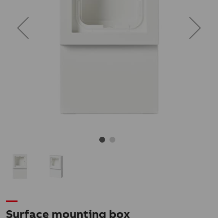
Surface mounting box