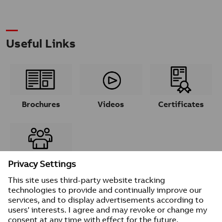
Useful Links
Brochures
Videos
Certificates
Contacts