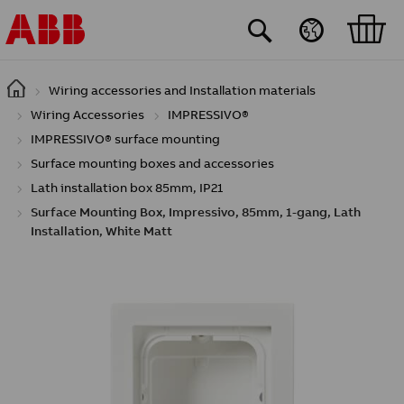
Skip to main content
Wiring accessories and Installation materials
Wiring Accessories
IMPRESSIVO®
IMPRESSIVO® surface mounting
Surface mounting boxes and accessories
Lath installation box 85mm, IP21
Surface Mounting Box, Impressivo, 85mm, 1-gang, Lath
Installation, White Matt