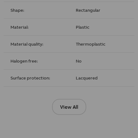
Shape:
Rectangular
Material:
Plastic
Material quality:
Thermoplastic
Halogen free:
No
Surface protection:
Lacquered
View All