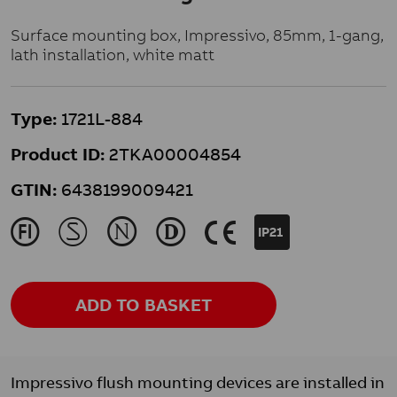
Surface mounting box, Impressivo, 85mm, 1-gang,
lath installation, white matt
Type:
1721L-884
Product ID:
2TKA00004854
GTIN:
6438199009421
J
M
N
L
K
IP21
ADD TO BASKET
Impressivo flush mounting devices are installed in