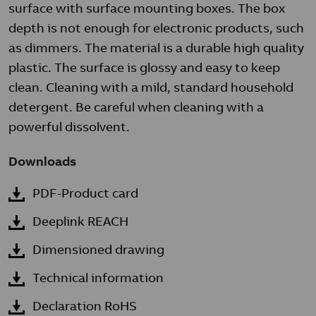
surface with surface mounting boxes. The box
depth is not enough for electronic products, such
as dimmers. The material is a durable high quality
plastic. The surface is glossy and easy to keep
clean. Cleaning with a mild, standard household
detergent. Be careful when cleaning with a
powerful dissolvent.
Downloads
PDF-Product card
Deeplink REACH
Dimensioned drawing
Technical information
Declaration RoHS