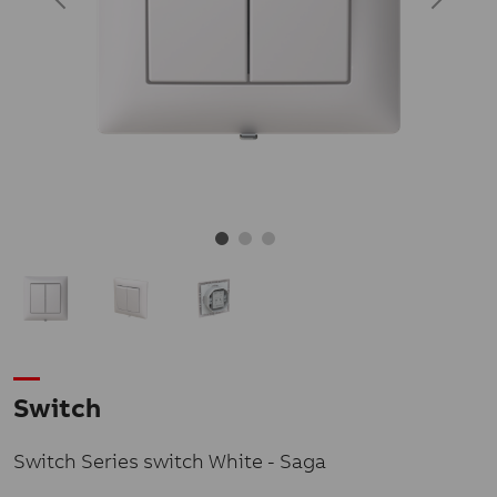
Switch
Switch Series switch White - Saga