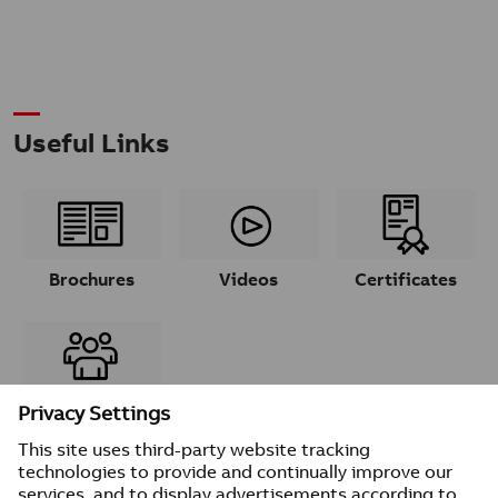
Useful Links
Brochures
Videos
Certificates
Contacts