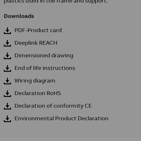
plastics used in the frame and support.
Downloads
PDF-Product card
Deeplink REACH
Dimensioned drawing
End of life instructions
Wiring diagram
Declaration RoHS
Declaration of conformity CE
Environmental Product Declaration