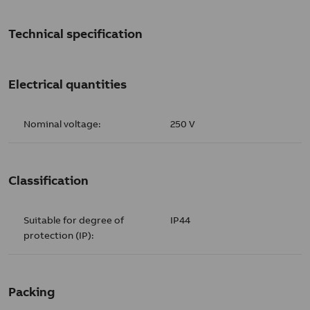
Technical specification
Electrical quantities
Nominal voltage:
250 V
Classification
Suitable for degree of
IP44
protection (IP):
Packing