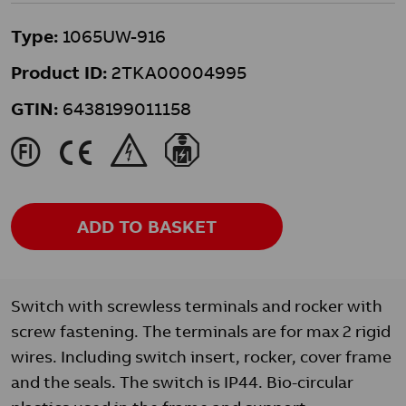
Type:
1065UW-916
Product ID:
2TKA00004995
GTIN:
6438199011158
J
K
&
}
ADD TO BASKET
Switch with screwless terminals and rocker with
screw fastening. The terminals are for max 2 rigid
wires. Including switch insert, rocker, cover frame
and the seals. The switch is IP44. Bio-circular