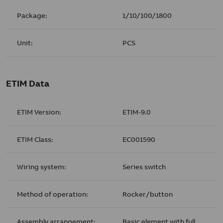
Package:
1/10/100/1800
Unit:
PCS
ETIM Data
ETIM Version:
ETIM-9.0
ETIM Class:
EC001590
Wiring system:
Series switch
Method of operation:
Rocker/button
Assembly arrangement:
Basic element with full