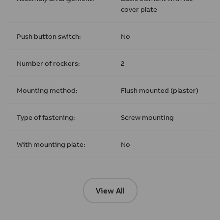
cover plate
Push button switch:
No
Number of rockers:
2
Mounting method:
Flush mounted (plaster)
Type of fastening:
Screw mounting
With mounting plate:
No
View All