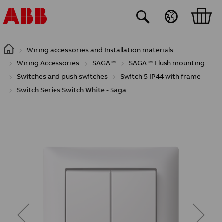
Skip to main content
Wiring accessories and Installation materials
Wiring Accessories
SAGA™
SAGA™ Flush mounting
Switches and push switches
Switch 5 IP44 with frame
Switch Series Switch White - Saga