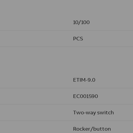
10/100
PCS
ETIM-9.0
EC001590
Two-way switch
Rocker/button