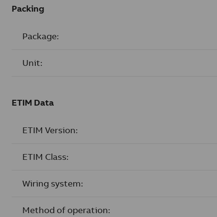
Packing
Package:
Unit:
ETIM Data
ETIM Version:
ETIM Class:
Wiring system:
Method of operation: