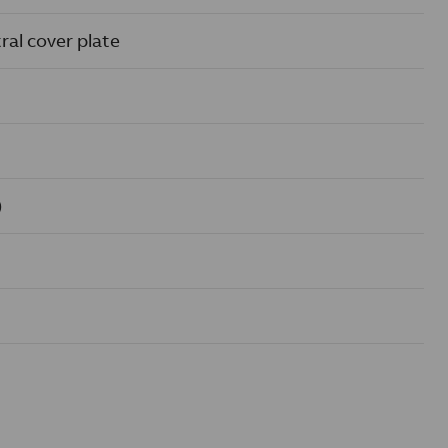
ral cover plate
)