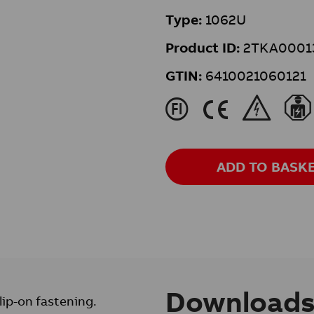
Type:
1062U
Product ID:
2TKA0001
GTIN:
6410021060121
J
K
&
ADD TO BASK
Download
lip-on fastening.