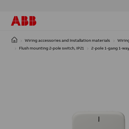
Skip to main content
Wiring accessories and Installation materials
Wirin
Flush mounting 2-pole switch, IP21
2-pole 1-gang 1-way