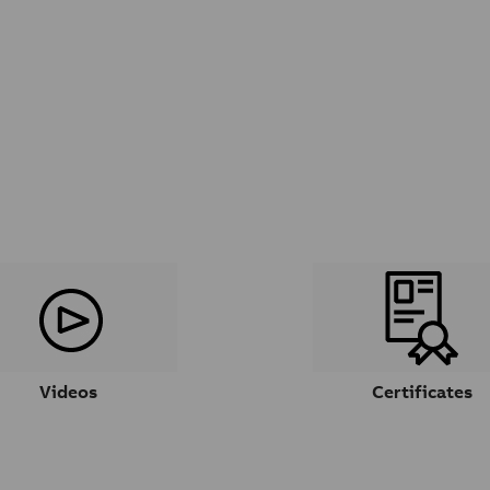
Videos
Certificates