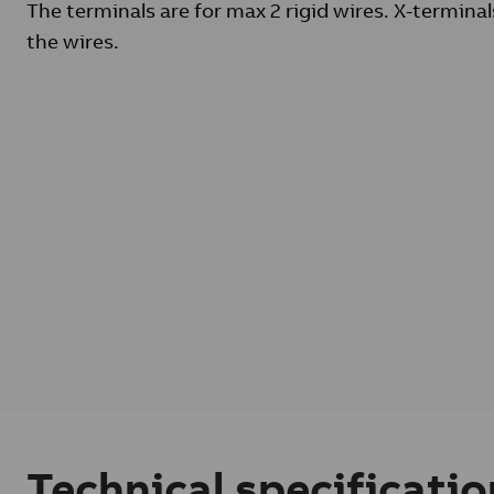
The terminals are for max 2 rigid wires. X-terminal
the wires.
Technical specificatio