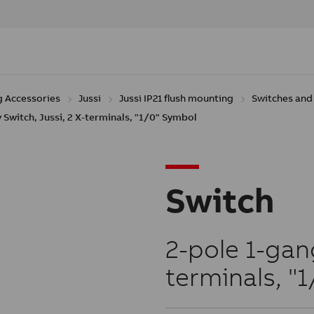
g Accessories
Jussi
Jussi IP21 flush mounting
Switches and 
 Switch, Jussi, 2 X-terminals, "1/0" Symbol
Switch
2-pole 1-gang
terminals, "