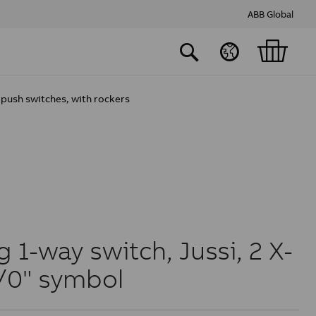
ABB Global
push switches, with rockers
 1-way switch, Jussi, 2 X-
1/0" symbol