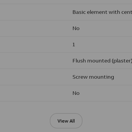
Basic element with cent
No
1
Flush mounted (plaster
Screw mounting
No
View All