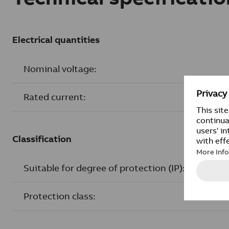
Electrical quantities
Nominal voltage:
Rated current:
Classification
Suitable for degree of protection (IP):
Protection class: