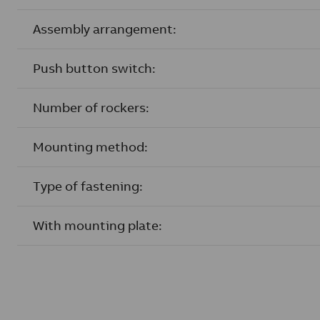
Assembly arrangement:
Push button switch:
Number of rockers:
Mounting method:
Type of fastening:
With mounting plate: