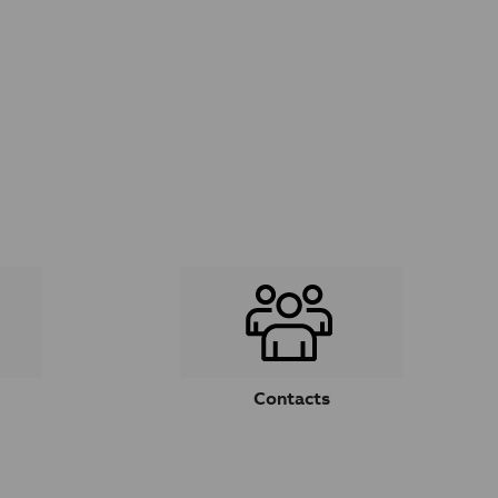
Contacts