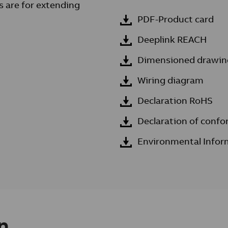
s are for extending
PDF-Product card
Deeplink REACH
Dimensioned drawin
Wiring diagram
Declaration RoHS
Declaration of confo
Environmental Infor
n