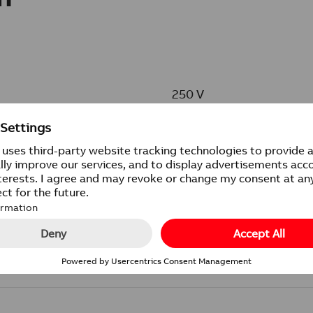
250 V
16 AX
IP21
IP21