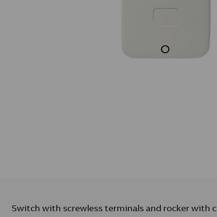
Switch with screwless terminals and rocker with c