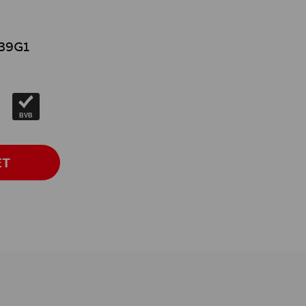
39G1
}
BVB
ET
s