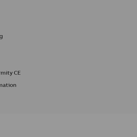
g
rmity CE
mation