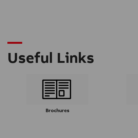
Useful Links
Brochures